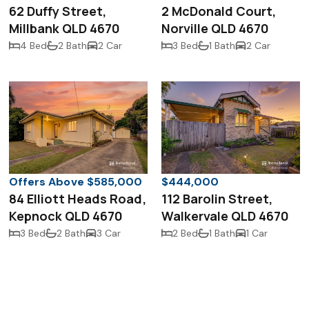
62 Duffy Street,
2 McDonald Court,
Millbank QLD 4670
Norville QLD 4670
4 Bed
2 Bath
2 Car
3 Bed
1 Bath
2 Car
Offers Above $585,000
$444,000
84 Elliott Heads Road,
112 Barolin Street,
Kepnock QLD 4670
Walkervale QLD 4670
3 Bed
2 Bath
3 Car
2 Bed
1 Bath
1 Car