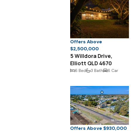
Offers Above
$2,500,000
5 Willdora Drive,
Elliott QLD 4670
6 Bed
3 Bath
6 Car
Offers Above $930,000