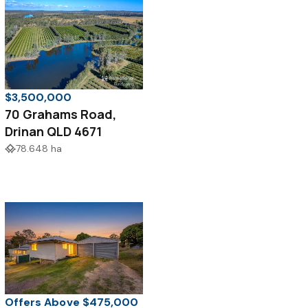
$3,500,000
70 Grahams Road,
Drinan QLD 4671
78.648 ha
Offers Above $475,000