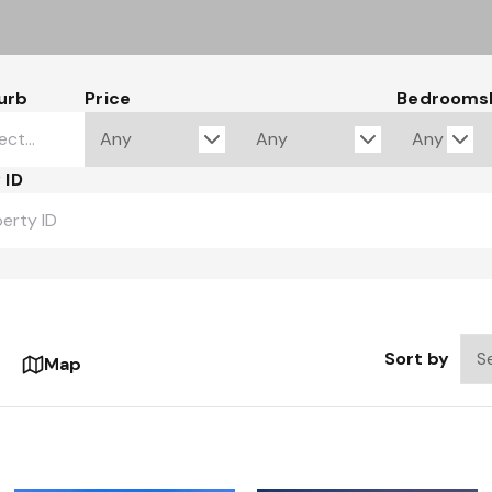
urb
Price
Bedrooms
 ID
Sort by
Map