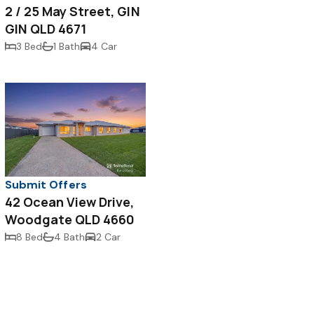
2 / 25 May Street, GIN
GIN QLD 4671
3 Bed
1 Bath
4 Car
Submit Offers
42 Ocean View Drive,
Woodgate QLD 4660
8 Bed
4 Bath
2 Car