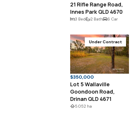
21 Rifle Range Road,
Innes Park QLD 4670
3 Bed
2 Bath
6 Car
Under Contract
$350,000
Lot 5 Wallaville
Goondoon Road,
Drinan QLD 4671
5.052 ha