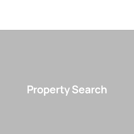
Property Search