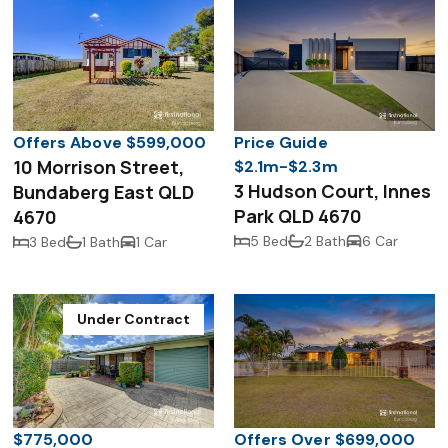
Offers Above $599,000
Price Guide
10 Morrison Street,
$2.1m-$2.3m
3 Hudson Court, Innes
Bundaberg East QLD
Park QLD 4670
4670
5 Bed
2 Bath
6 Car
3 Bed
1 Bath
1 Car
Under Contract
$775,000
Offers Over $699,000