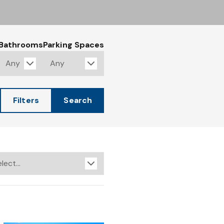
Bathrooms
Parking Spaces
Filters
Search