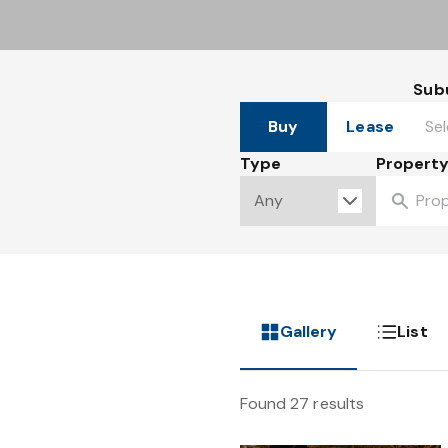
Sub
Buy
Lease
Type
Property
Gallery
List
Found 27 results