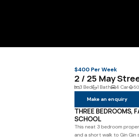
$400 Per Week
2 / 25 May Stre
3 Bed
1 Bath
4 Car
50
Make an enquiry
THREE BEDROOMS, F
SCHOOL
This neat 3 bedroom propert
and a short walk to Gin Gin 