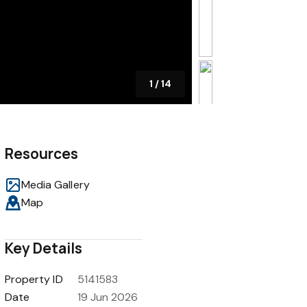
1
/
14
Resources
Media Gallery
Map
Key Details
Property ID
5141583
Date
19 Jun 2026