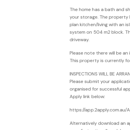
The home has a bath and sho
your storage. The property 
plan kitchen/living with an 
system on 504 m2 block. Thi
driveway.
Please note there will be an
This property is currently fo
INSPECTIONS WILL BE ARR
Please submit your applicati
organised for successful app
Apply link below:
https://app.2apply.com.au
Alternatively download an a