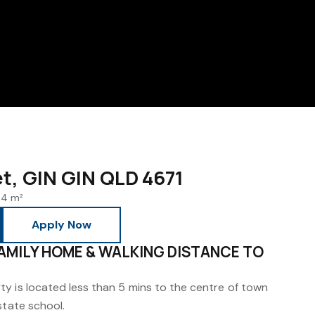
et, GIN GIN QLD 4671
4 m²
Apply Now
AMILY HOME & WALKING DISTANCE TO
y is located less than 5 mins to the centre of town
state school.