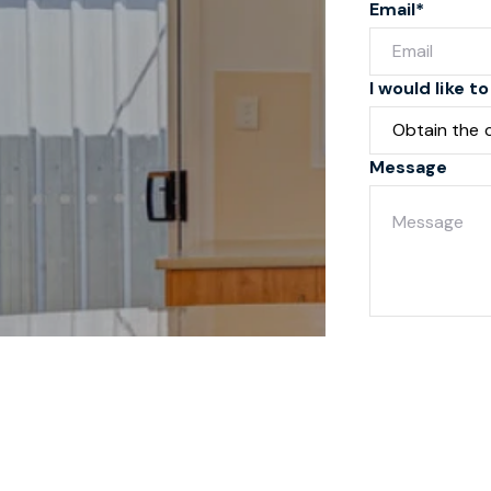
Email*
I would like to
Message