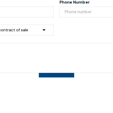
Phone Number
Submit