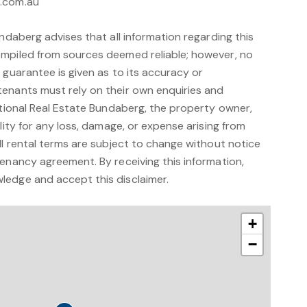
g.com.au
undaberg advises that all information regarding this
mpiled from sources deemed reliable; however, no
 guarantee is given as to its accuracy or
enants must rely on their own enquiries and
ational Real Estate Bundaberg, the property owner,
lity for any loss, damage, or expense arising from
ll rental terms are subject to change without notice
enancy agreement. By receiving this information,
edge and accept this disclaimer.
+
−