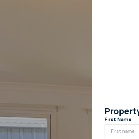
Propert
First Name