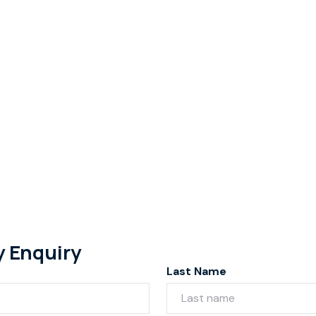
y Enquiry
Last Name