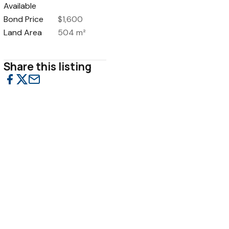
Available
Bond Price
$1,600
Land Area
504 m²
Share this listing