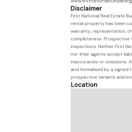
www.firstnationalbundaber
Disclaimer
First National Real Estate B
rental property has been co
warranty, representation, or
completeness. Prospective t
inspections. Neither First N
nor their agents accept liabi
inaccuracies or omissions. A
and formalised by a signed t
prospective tenants acknowl
Location