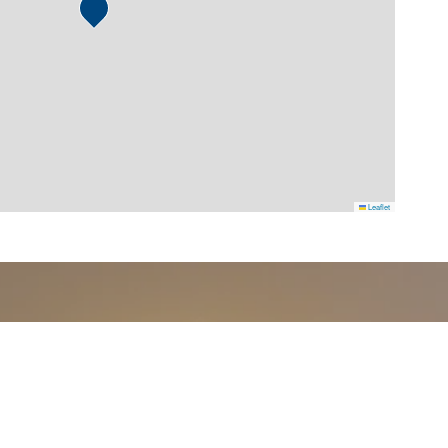
Leaflet