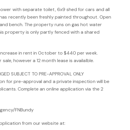
wer with separate toilet, 6x9 shed for cars and all
has recently been freshly painted throughout. Open
island bench. The property runs on gas hot water
s property is only partly fenced with a shared
 increase in rent in October to $440 per week.
r sale, however a 12 month lease is availalble.
ANGED SUBJECT TO PRE-APPROVAL ONLY
on for pre-approval and a private inspection will be
licants. Complete an online application via the 2
/Agency/FNBundy
pplication from our website at: