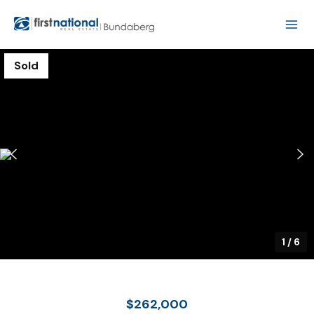
Sold
1
/
6
$262,000