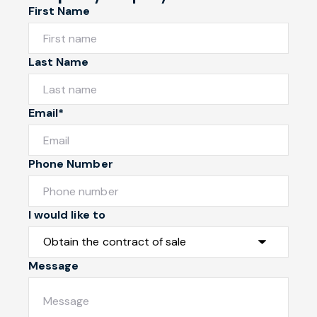
First Name
Last Name
Email*
Phone Number
I would like to
Message