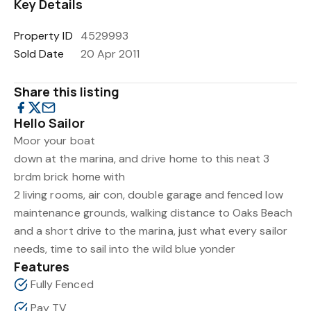
Key Details
Property ID
4529993
Sold Date
20 Apr 2011
Share this listing
Hello Sailor
Moor your boat
down at the marina, and drive home to this neat 3
brdm brick home with
2 living rooms, air con, double garage and fenced low
maintenance grounds, walking distance to Oaks Beach
and a short drive to the marina, just what every sailor
needs, time to sail into the wild blue yonder
Features
Fully Fenced
Pay TV