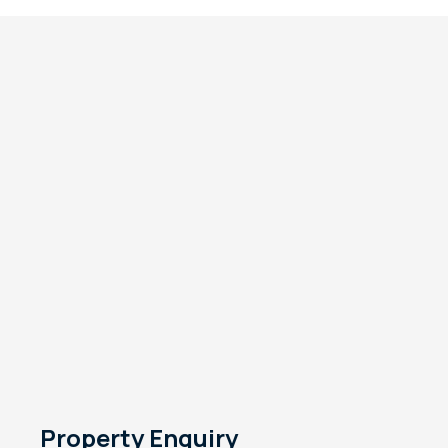
Property Enquiry