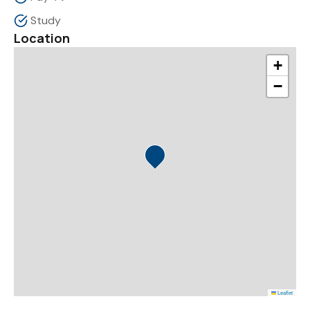
Study
Location
+
−
Leaflet