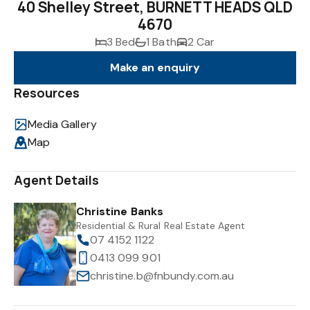
40 Shelley Street, BURNETT HEADS QLD
4670
3 Bed
1 Bath
2 Car
Make an enquiry
Resources
Media Gallery
Map
Agent Details
Christine Banks
Residential & Rural Real Estate Agent
07 4152 1122
0413 099 901
christine.b@fnbundy.com.au