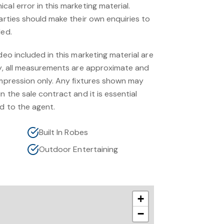
cal error in this marketing material.
parties should make their own enquiries to
ded.
deo included in this marketing material are
nly, all measurements are approximate and
impression only. Any fixtures shown may
n the sale contract and it is essential
d to the agent.
Built In Robes
Outdoor Entertaining
+
−