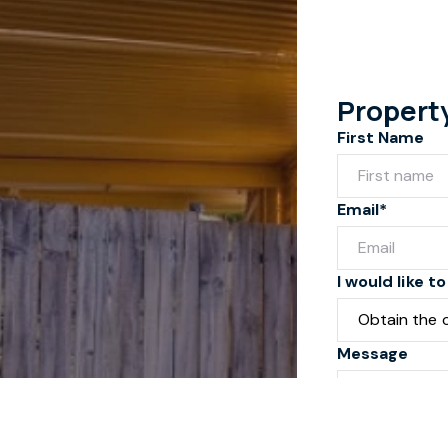
Propert
First Name
Email*
I would like to
Message