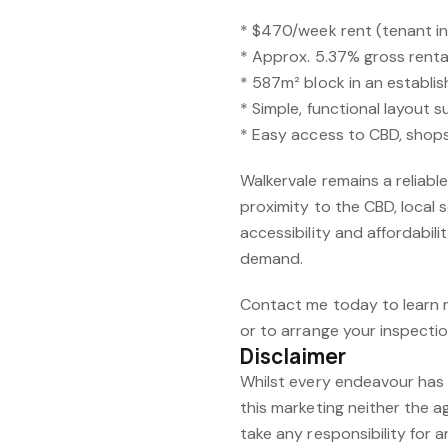
* $470/week rent (tenant in 
* Approx. 5.37% gross rental
* 587m² block in an establi
* Simple, functional layout 
* Easy access to CBD, shop
Walkervale remains a reliable
proximity to the CBD, local s
accessibility and affordabil
demand.
Contact me today to learn 
or to arrange your inspectio
Disclaimer
Whilst every endeavour has 
this marketing neither the a
take any responsibility for a