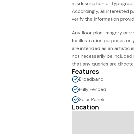
misdescription or typographi
Accordingly, all interested 
verify the information provi
Any floor plan, imagery or vi
for illustration purposes o
are intended as an artistic 
not necessarily be included i
that any queries are directe
Features
Broadband
Fully Fenced
Solar Panels
Location