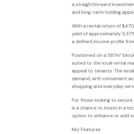
a straightforward investment
and long-term holding appea
With a rental return of $47
yield of approximately 5.37%
a defined income profile fro
Positioned on a 587m² block
suited to the local rental 
appeal to tenants. The esta
demand, with convenient ac
shopping and everyday serv
For those looking to secure 
is a chance to invest in a l
option to enhance or add va
Key Features