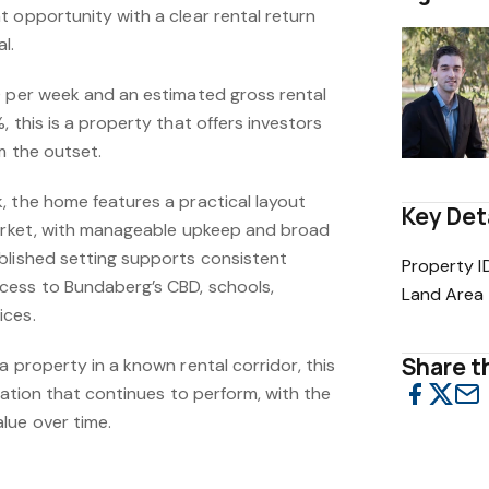
 opportunity with a clear rental return
l.
0 per week and an estimated gross rental
, this is a property that offers investors
m the outset.
, the home features a practical layout
Key Det
market, with manageable upkeep and broad
blished setting supports consistent
Property I
cess to Bundaberg’s CBD, schools,
Land Area
ices.
Share th
a property in a known rental corridor, this
ocation that continues to perform, with the
lue over time.