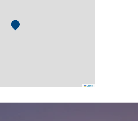
Leaflet