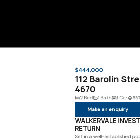
$444,000
112 Barolin Str
4670
2 Bed
1 Bath
1 Car
587
Make an enquiry
WALKERVALE INVES
RETURN
Set in a well-established po