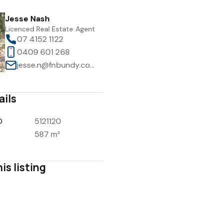
Jesse Nash
Licenced Real Estate Agent
07 4152 1122
0409 601 268
jesse.n@fnbundy.com.au
ails
D
5121120
587 m²
is listing