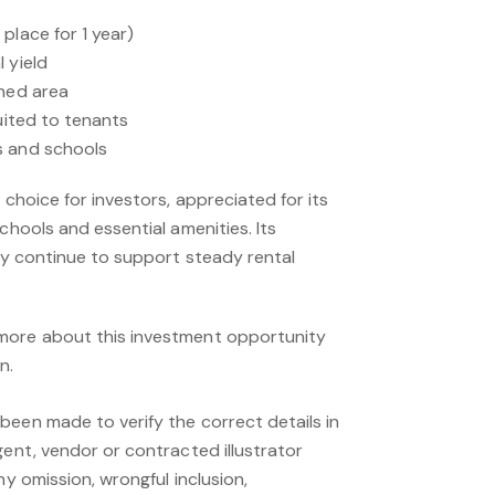
place for 1 year)
 yield
shed area
suited to tenants
s and schools
 choice for investors, appreciated for its
chools and essential amenities. Its
ity continue to support steady rental
more about this investment opportunity
n.
been made to verify the correct details in
gent, vendor or contracted illustrator
ny omission, wrongful inclusion,