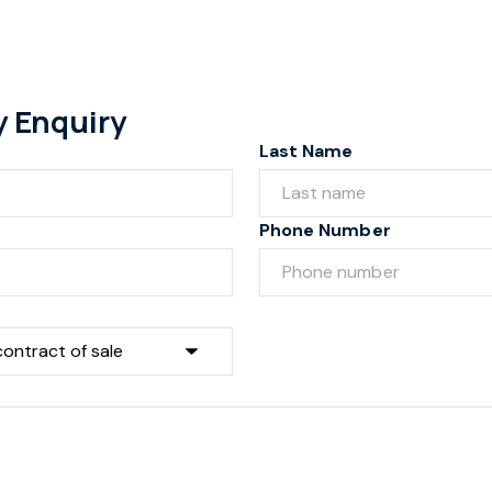
y Enquiry
Last Name
Phone Number