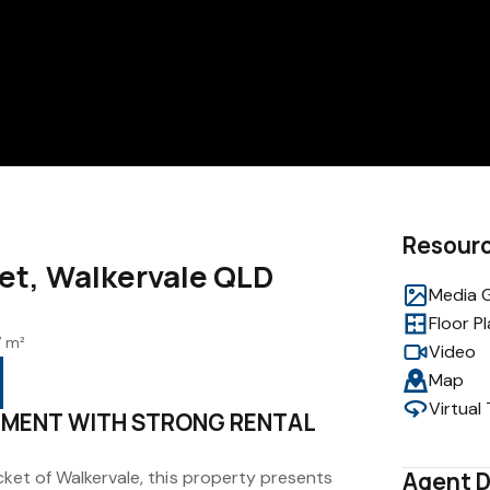
Resour
eet, Walkervale QLD
Media G
Floor P
 m²
Video
Map
Virtual
TMENT WITH STRONG RENTAL
cket of Walkervale, this property presents
Agent D