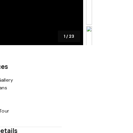
1
/
23
ces
allery
lans
 Tour
etails