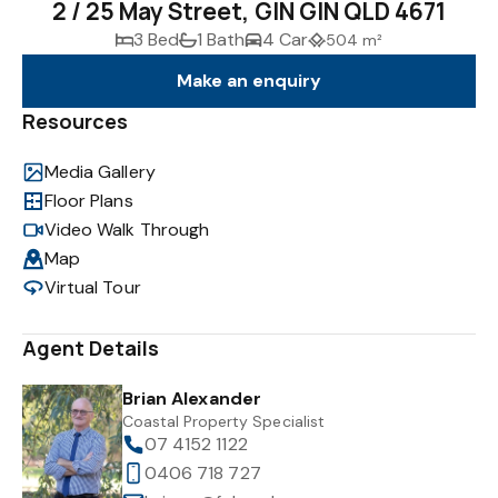
2 / 25 May Street, GIN GIN QLD 4671
3 Bed
1 Bath
4 Car
504 m²
Make an enquiry
Resources
Media Gallery
Floor Plans
Video Walk Through
Map
Virtual Tour
Agent Details
Brian Alexander
Coastal Property Specialist
07 4152 1122
0406 718 727