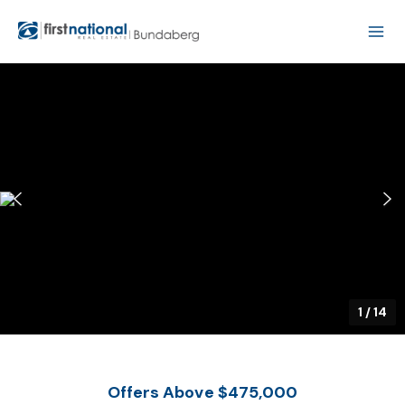
1
/
14
Offers Above $475,000