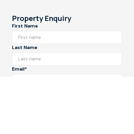
Property Enquiry
First Name
Last Name
Email*
Phone Number
I would like to
Message