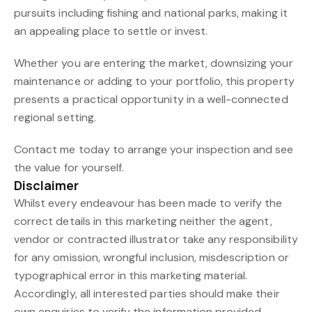
pursuits including fishing and national parks, making it
an appealing place to settle or invest.
Whether you are entering the market, downsizing your
maintenance or adding to your portfolio, this property
presents a practical opportunity in a well-connected
regional setting.
Contact me today to arrange your inspection and see
the value for yourself.
Disclaimer
Whilst every endeavour has been made to verify the
correct details in this marketing neither the agent,
vendor or contracted illustrator take any responsibility
for any omission, wrongful inclusion, misdescription or
typographical error in this marketing material.
Accordingly, all interested parties should make their
own enquiries to verify the information provided.