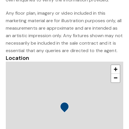
Any floor plan, imagery or video included in this
marketing material are for illustration purposes only, all
measurements are approximate and are intended as
an artistic impression only. Any fixtures shown may not
necessarily be included in the sale contract and it is
essential that any queries are directed to the agent.
Location
+
−