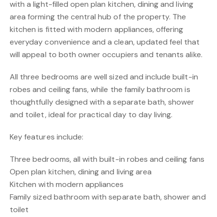
with a light-filled open plan kitchen, dining and living
area forming the central hub of the property. The
kitchen is fitted with modern appliances, offering
everyday convenience and a clean, updated feel that
will appeal to both owner occupiers and tenants alike.
All three bedrooms are well sized and include built-in
robes and ceiling fans, while the family bathroom is
thoughtfully designed with a separate bath, shower
and toilet, ideal for practical day to day living.
Key features include:
Three bedrooms, all with built-in robes and ceiling fans
Open plan kitchen, dining and living area
Kitchen with modern appliances
Family sized bathroom with separate bath, shower and
toilet