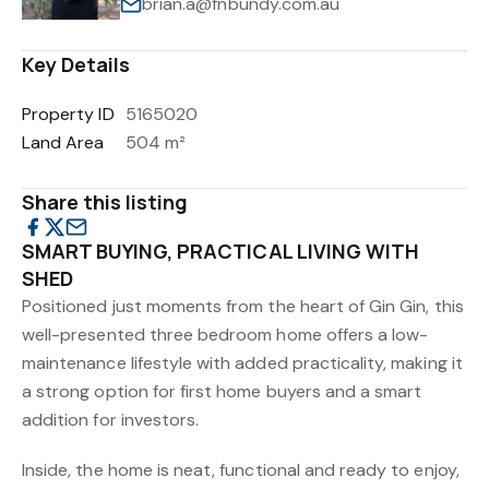
brian.a@fnbundy.com.au
Key Details
Property ID
5165020
Land Area
504 m²
Share this listing
SMART BUYING, PRACTICAL LIVING WITH
SHED
Positioned just moments from the heart of Gin Gin, this
well-presented three bedroom home offers a low-
maintenance lifestyle with added practicality, making it
a strong option for first home buyers and a smart
addition for investors.
Inside, the home is neat, functional and ready to enjoy,