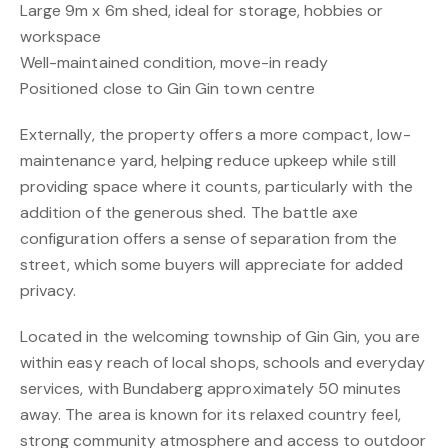
Large 9m x 6m shed, ideal for storage, hobbies or
workspace
Well-maintained condition, move-in ready
Positioned close to Gin Gin town centre
Externally, the property offers a more compact, low-
maintenance yard, helping reduce upkeep while still
providing space where it counts, particularly with the
addition of the generous shed. The battle axe
configuration offers a sense of separation from the
street, which some buyers will appreciate for added
privacy.
Located in the welcoming township of Gin Gin, you are
within easy reach of local shops, schools and everyday
services, with Bundaberg approximately 50 minutes
away. The area is known for its relaxed country feel,
strong community atmosphere and access to outdoor