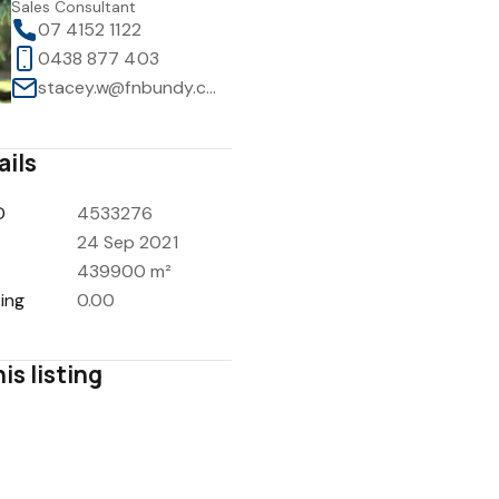
Sales Consultant
07 4152 1122
0438 877 403
stacey.w@fnbundy.com.au
ails
D
4533276
24 Sep 2021
439900 m²
ing
0.00
is listing