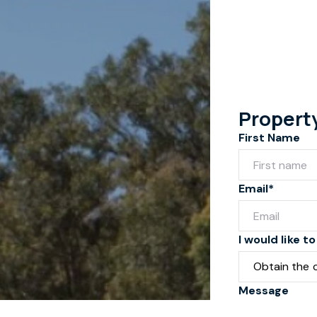
Propert
First Name
Email*
I would like to
Message