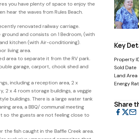
cres you have plenty of space to enjoy the
en hear the waves from Rules Beach.
ecently renovated railway carriage.
he ground and consists on 1 Bedroom, (with
nd kitchen (with Air-conditioning).
Key Det
r living area.
ced area to separate it from the RV park.
Property I
double garage, carport, chook shed and
Sold Date
Land Area
gs, including a reception area, 2 x
Energy Rat
y, 2 x 4 room storage buildings, a veggie
yle buildings. There is a large water tank
Share th
cleaning area, a BBQ/ communal meeting
 so the guests are not feeling close to
 the fish caught in the Baffle Creek area.