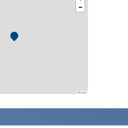
−
Leaflet