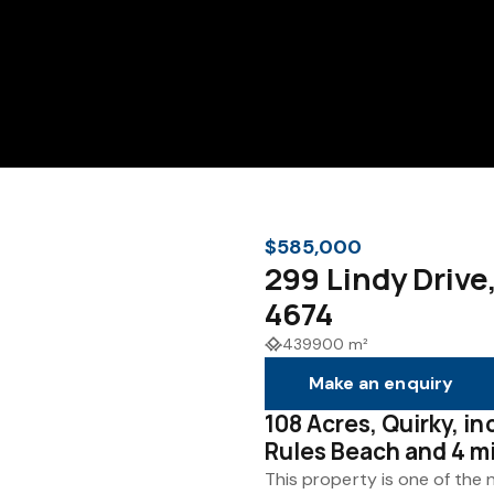
$585,000
299 Lindy Driv
4674
439900 m²
Make an enquiry
108 Acres, Quirky, i
Rules Beach and 4 m
This property is one of the 