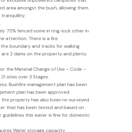
d for exclusive unpowered campsites that
red area amongst the bush, allowing them
ranquillity.
.
ly 75% fenced some in ring-lock other in
 attention. There is a fire
 the boundary and tracks for walking
e are 2 dams on the property and plenty
or the Material Change of Use – Code –
21 sites over 3 Stages.
ress. Bushfire management plan has been
ement plan has been approved.
 the property has also been re-surveyed.
ter that has been tested and based on
 guidelines this water is fine for domestic
equires Water storage capacity