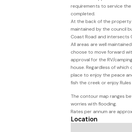
requirements to service the
completed.
At the back of the property 
maintained by the council bu
Coast Road and intersects 
All areas are well maintained
choose to move forward with
approval for the RV/camping, 
house. Regardless of which 
place to enjoy the peace and
fish the creek or enjoy Rules
The contour map ranges bet
worries with flooding.
Rates per annum are approx
Location