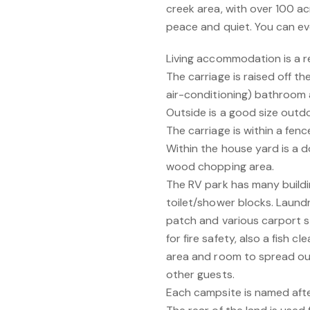
creek area, with over 100 a
peace and quiet. You can ev
Living accommodation is a r
The carriage is raised off t
air-conditioning) bathroom a
Outside is a good size outdoo
The carriage is within a fen
Within the house yard is a 
wood chopping area.
The RV park has many buildin
toilet/shower blocks. Laundr
patch and various carport st
for fire safety, also a fish 
area and room to spread out
other guests.
Each campsite is named after