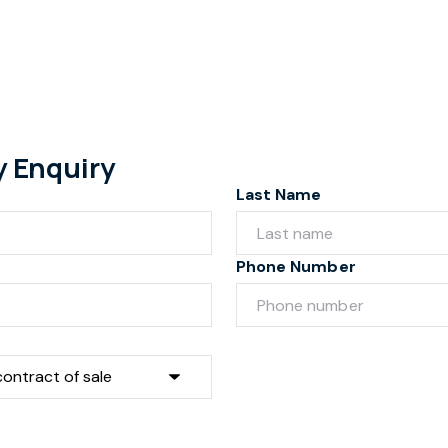
y Enquiry
Last Name
Phone Number