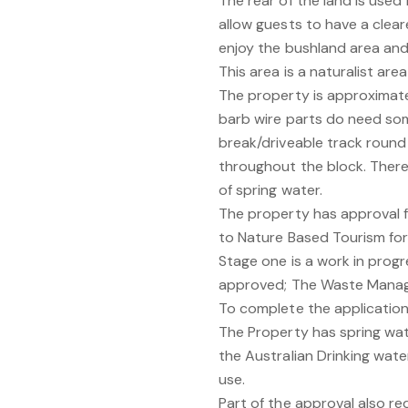
The rear of the land is use
allow guests to have a clea
enjoy the bushland area and t
This area is a naturalist area
The property is approximate
barb wire parts do need some
break/driveable track round
throughout the block. Ther
of spring water.
The property has approval f
to Nature Based Tourism for 
Stage one is a work in prog
approved; The Waste Manag
To complete the application
The Property has spring wa
the Australian Drinking water
use.
Part of the approval also r