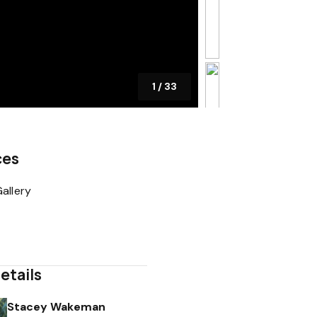
1
/
33
ces
allery
etails
Stacey Wakeman