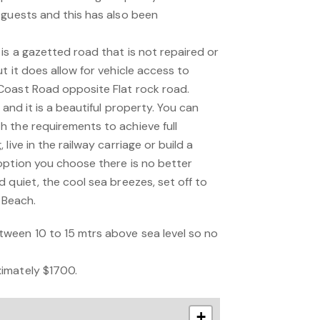
 guests and this has also been
is a gazetted road that is not repaired or
t it does allow for vehicle access to
Coast Road opposite Flat rock road.
 and it is a beautiful property. You can
 the requirements to achieve full
live in the railway carriage or build a
option you choose there is no better
 quiet, the cool sea breezes, set off to
 Beach.
ween 10 to 15 mtrs above sea level so no
imately $1700.
+