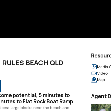
Resour
e, RULES BEACH QLD
Media G
Video
Map
ncome potential, 5 minutes to
Agent D
inutes to Flat Rock Boat Ramp
nicest large blocks near the beach and