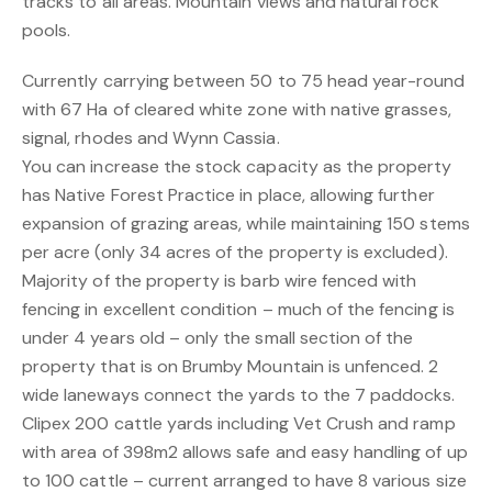
tracks to all areas. Mountain views and natural rock
pools.
Currently carrying between 50 to 75 head year-round
with 67 Ha of cleared white zone with native grasses,
signal, rhodes and Wynn Cassia.
You can increase the stock capacity as the property
has Native Forest Practice in place, allowing further
expansion of grazing areas, while maintaining 150 stems
per acre (only 34 acres of the property is excluded).
Majority of the property is barb wire fenced with
fencing in excellent condition – much of the fencing is
under 4 years old – only the small section of the
property that is on Brumby Mountain is unfenced. 2
wide laneways connect the yards to the 7 paddocks.
Clipex 200 cattle yards including Vet Crush and ramp
with area of 398m2 allows safe and easy handling of up
to 100 cattle – current arranged to have 8 various size