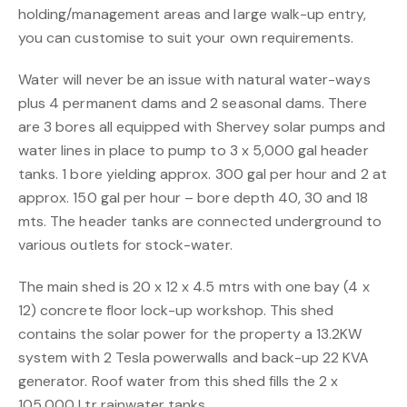
holding/management areas and large walk-up entry,
you can customise to suit your own requirements.
Water will never be an issue with natural water-ways
plus 4 permanent dams and 2 seasonal dams. There
are 3 bores all equipped with Shervey solar pumps and
water lines in place to pump to 3 x 5,000 gal header
tanks. 1 bore yielding approx. 300 gal per hour and 2 at
approx. 150 gal per hour – bore depth 40, 30 and 18
mts. The header tanks are connected underground to
various outlets for stock-water.
The main shed is 20 x 12 x 4.5 mtrs with one bay (4 x
12) concrete floor lock-up workshop. This shed
contains the solar power for the property a 13.2KW
system with 2 Tesla powerwalls and back-up 22 KVA
generator. Roof water from this shed fills the 2 x
105,000 Ltr rainwater tanks.