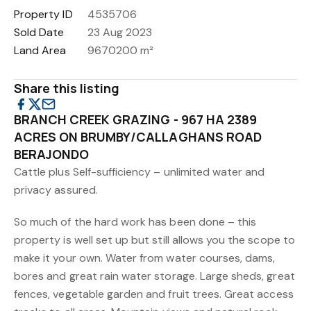
Property ID
4535706
Sold Date
23 Aug 2023
Land Area
9670200 m²
Share this listing
BRANCH CREEK GRAZING - 967 HA 2389
ACRES ON BRUMBY/CALLAGHANS ROAD
BERAJONDO
Cattle plus Self-sufficiency – unlimited water and
privacy assured.
So much of the hard work has been done – this
property is well set up but still allows you the scope to
make it your own. Water from water courses, dams,
bores and great rain water storage. Large sheds, great
fences, vegetable garden and fruit trees. Great access