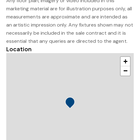
Any floor plan, imagery or video included in this
marketing material are for illustration purposes only, all
measurements are approximate and are intended as
an artistic impression only. Any fixtures shown may not
necessarily be included in the sale contract and it is
essential that any queries are directed to the agent.
Location
+
−