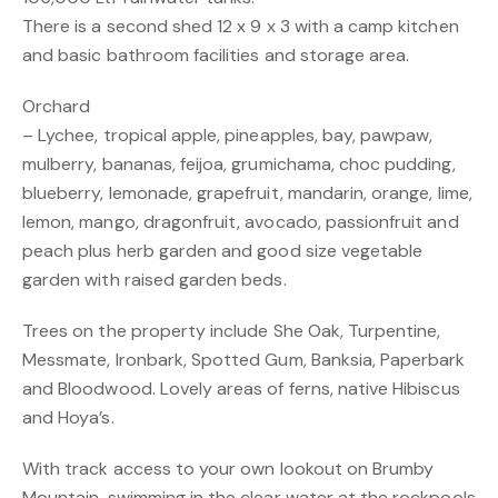
There is a second shed 12 x 9 x 3 with a camp kitchen
and basic bathroom facilities and storage area.
Orchard
– Lychee, tropical apple, pineapples, bay, pawpaw,
mulberry, bananas, feijoa, grumichama, choc pudding,
blueberry, lemonade, grapefruit, mandarin, orange, lime,
lemon, mango, dragonfruit, avocado, passionfruit and
peach plus herb garden and good size vegetable
garden with raised garden beds.
Trees on the property include She Oak, Turpentine,
Messmate, Ironbark, Spotted Gum, Banksia, Paperbark
and Bloodwood. Lovely areas of ferns, native Hibiscus
and Hoya’s.
With track access to your own lookout on Brumby
Mountain, swimming in the clear water at the rockpools