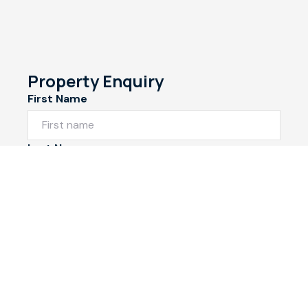
Property Enquiry
First Name
Last Name
Email*
Phone Number
I would like to