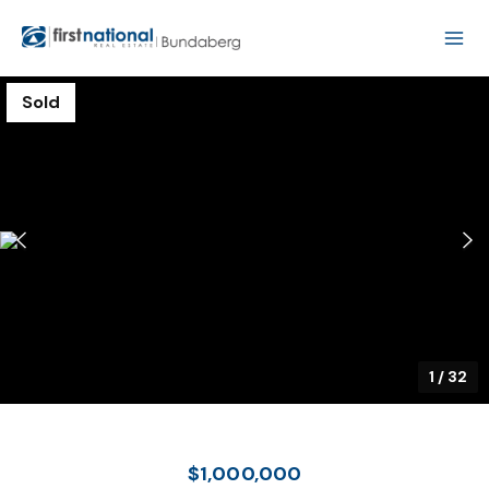
Sold
1
/
32
$1,000,000