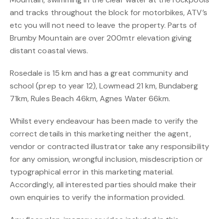
and tracks throughout the block for motorbikes, ATV’s
etc you will not need to leave the property. Parts of
Brumby Mountain are over 200mtr elevation giving
distant coastal views.
Rosedale is 15 km and has a great community and
school (prep to year 12), Lowmead 21 km, Bundaberg
71km, Rules Beach 46km, Agnes Water 66km.
Whilst every endeavour has been made to verify the
correct details in this marketing neither the agent,
vendor or contracted illustrator take any responsibility
for any omission, wrongful inclusion, misdescription or
typographical error in this marketing material.
Accordingly, all interested parties should make their
own enquiries to verify the information provided.