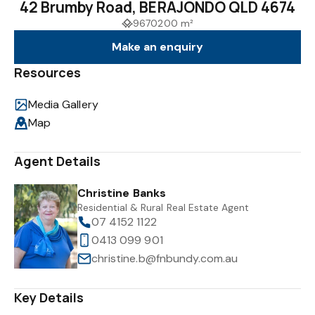
42 Brumby Road, BERAJONDO QLD 4674
9670200 m²
Make an enquiry
Resources
Media Gallery
Map
Agent Details
Christine Banks
Residential & Rural Real Estate Agent
07 4152 1122
0413 099 901
christine.b@fnbundy.com.au
Key Details