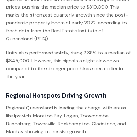
prices, pushing the median price to $810,000. This
marks the strongest quarterly growth since the post-
pandemic property boom of early 2022, according to
fresh data from the Real Estate Institute of
Queensland (REIQ).
Units also performed solidly, rising 2.38% to a median of
$645,000. However, this signals a slight slowdown
compared to the stronger price hikes seen earlier in
the year.
Regional Hotspots Driving Growth
Regional Queensland is leading the charge, with areas
like Ipswich, Moreton Bay, Logan, Toowoomba,
Bundaberg, Townsville, Rockhampton, Gladstone, and
Mackay showing impressive growth.