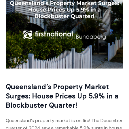
Queensland’s Property Market
Surges: House Prices Up 5.9% in a
Blockbuster Quarter!
Queensland’s property market is on fire! The December
quarter of 2024 saw a remarkable 5.9% surge in house