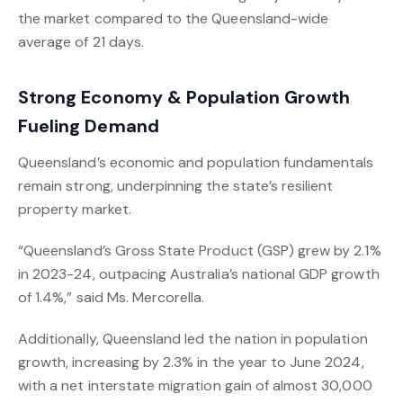
the market compared to the Queensland-wide
average of 21 days.
Strong Economy & Population Growth
Fueling Demand
Queensland’s economic and population fundamentals
remain strong, underpinning the state’s resilient
property market.
“Queensland’s Gross State Product (GSP) grew by 2.1%
in 2023-24, outpacing Australia’s national GDP growth
of 1.4%,” said Ms. Mercorella.
Additionally, Queensland led the nation in population
growth, increasing by 2.3% in the year to June 2024,
with a net interstate migration gain of almost 30,000