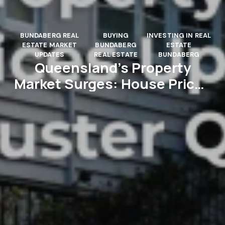
BUNDABERG REAL
BUYING
INVESTING IN REAL
ESTATE MARKET
BUNDABERG
ESTATE
UPDATES
REAL ESTATE
BUNDABERG
Queensland’s Property
Market Surges: House Prices
Up 5.9% in a Blockbuster
Quarter!