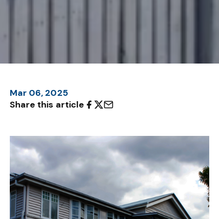
Mar 06, 2025
Share this article