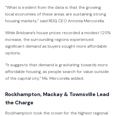
“What is evident from the data is that the growing
local economies of these areas are sustaining strong
housing markets,” said REIQ CEO Antonia Mercorella.
While Brisbane’s house prices recorded a modest 1.25%
increase, the surrounding regions experienced
significant demand as buyers sought more affordable
options.
“It suggests that demand is gravitating towards more
affordable housing, as people search for value outside
of the capital city,” Ms. Mercorella added.
Rockhampton, Mackay & Townsville Lead
the Charge
Rockhampton took the crown for the highest regional