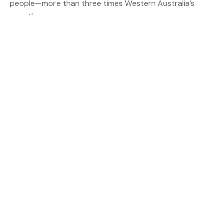
people—more than three times Western Australia’s
growth.
Unit Market Highlights
Queensland’s unit market also showed some standout
performances:
* Gladstone: Up 15.12% to $354,000
* Townsville: Up 11.76% to $380,000
* Fraser Coast: Up 8.83% to $530,000
Supply Struggles Persist
Despite the market’s strong performance, the REIQ
warns that supply isn’t keeping up with demand.