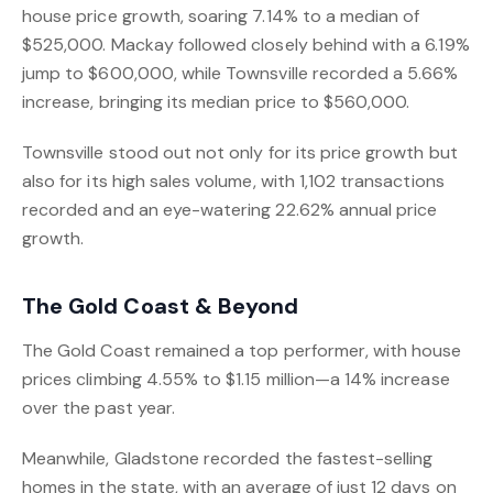
house price growth, soaring 7.14% to a median of
$525,000. Mackay followed closely behind with a 6.19%
jump to $600,000, while Townsville recorded a 5.66%
increase, bringing its median price to $560,000.
Townsville stood out not only for its price growth but
also for its high sales volume, with 1,102 transactions
recorded and an eye-watering 22.62% annual price
growth.
The Gold Coast & Beyond
The Gold Coast remained a top performer, with house
prices climbing 4.55% to $1.15 million—a 14% increase
over the past year.
Meanwhile, Gladstone recorded the fastest-selling
homes in the state, with an average of just 12 days on