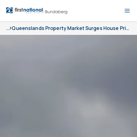
...
Queenslands Property Market Surges House Prices Up 5 9 In A Blockbuster Quarter