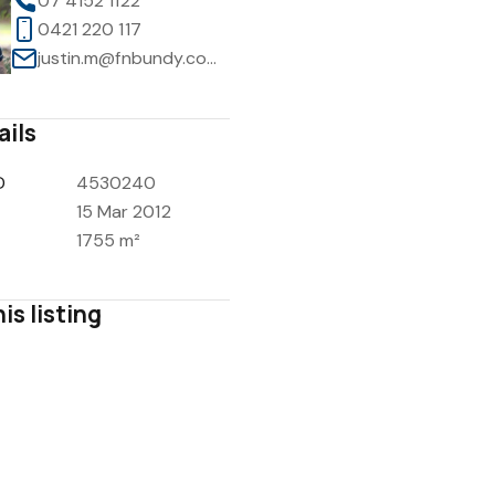
07 4152 1122
0421 220 117
justin.m@fnbundy.com.au
ails
D
4530240
15 Mar 2012
1755 m²
is listing