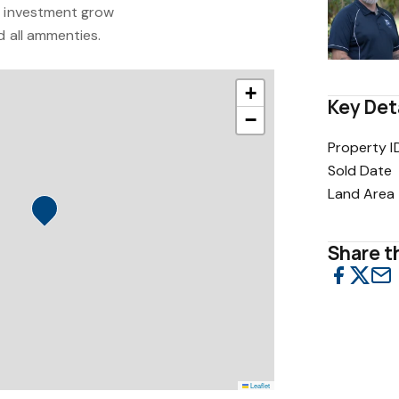
r investment grow
d all ammenties.
+
Key Det
−
Property I
Sold Date
Land Area
Share th
Leaflet