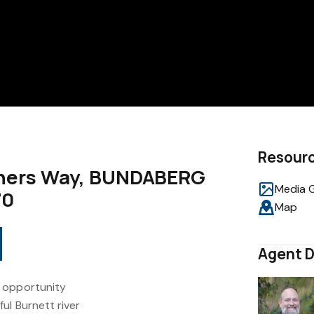
Resour
riners Way, BUNDABERG
Media G
70
Map
Agent D
 opportunity
ul Burnett river