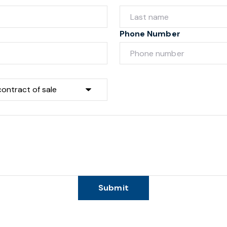
Phone Number
Submit