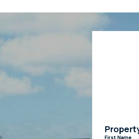
Propert
First Name