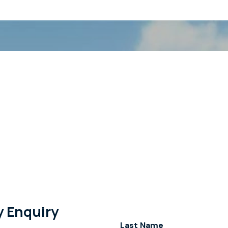
y Enquiry
Last Name