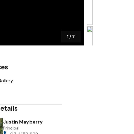
1
/
7
ces
allery
etails
Justin Mayberry
Principal