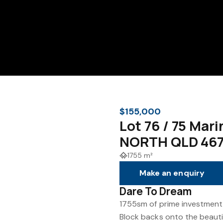
$155,000
Lot 76 / 75 Ma
NORTH QLD 46
1755 m²
Make an enquiry
Dare To Dream
1755sm of prime investment
Block backs onto the beautif