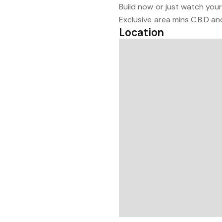
Build now or just watch you
Exclusive area mins C.B.D an
Location