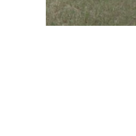
Privacy Policy
reet
 QLD 4670