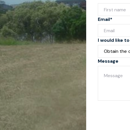
Email*
I would like to
Message