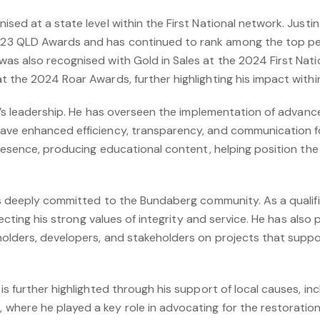
sed at a state level within the First National network. Justi
3 QLD Awards and has continued to rank among the top per
as also recognised with Gold in Sales at the 2024 First Na
 the 2024 Roar Awards, further highlighting his impact within
in’s leadership. He has overseen the implementation of advan
ve enhanced efficiency, transparency, and communication for
presence, producing educational content, helping position the
is deeply committed to the Bundaberg community. As a qualifi
lecting his strong values of integrity and service. He has also 
olders, developers, and stakeholders on projects that suppo
s further highlighted through his support of local causes, inc
ere he played a key role in advocating for the restoration o