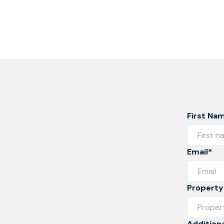
First Na
Email*
Property
Additiona