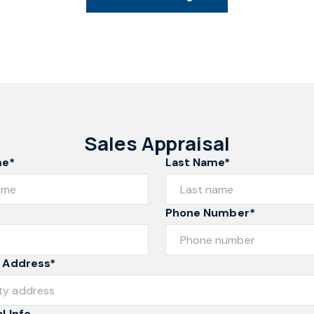
Sales Appraisal
me*
Last Name*
Phone Number*
 Address*
l Info