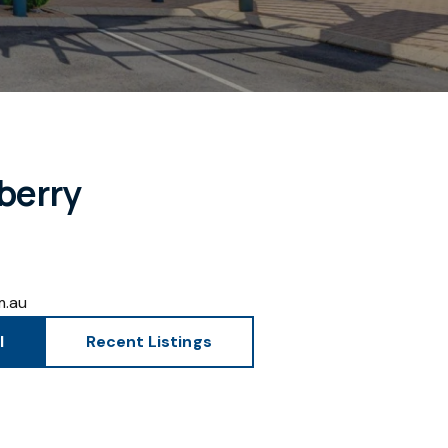
berry
m.au
l
Recent Listings