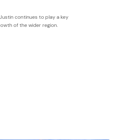
ustin continues to play a key
rowth of the wider region.