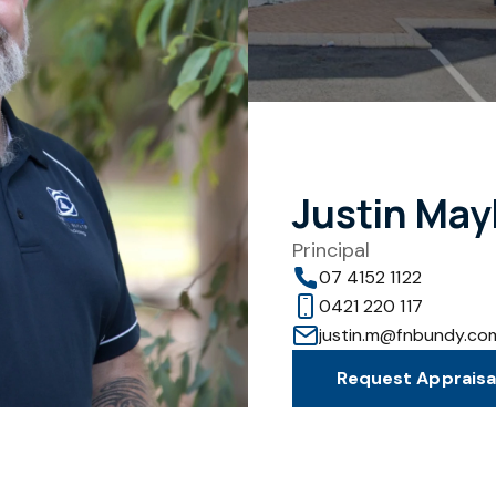
Justin May
Principal
07 4152 1122
0421 220 117
justin.m@fnbundy.co
Request Appraisa