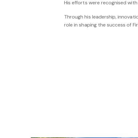
His efforts were recognised with
Through his leadership, innovat
role in shaping the success of F