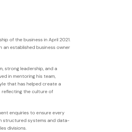
hip of the business in April 2021.
n an established business owner
sm, strong leadership, and a
ved in mentoring his team,
yle that has helped create a
reflecting the culture of
ment enquiries to ensure every
with structured systems and data-
es divisions.