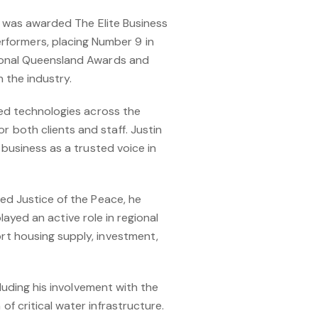
n was awarded The Elite Business
formers, placing Number 9 in
tional Queensland Awards and
 the industry.
ced technologies across the
 both clients and staff. Justin
 business as a trusted voice in
ed Justice of the Peace, he
played an active role in regional
rt housing supply, investment,
luding his involvement with the
f critical water infrastructure.