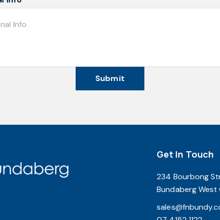
Submit
Get In Touch
234 Bourbong St
Bundaberg West
sales@fnbundy.c
07 4152 1122