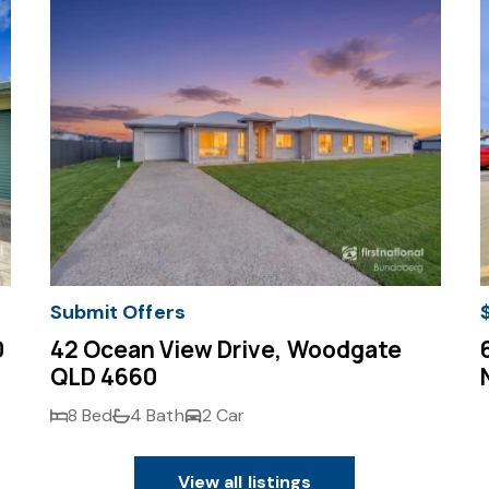
Submit Offers
0
42 Ocean View Drive, Woodgate
QLD 4660
8 Bed
4 Bath
2 Car
View all listings