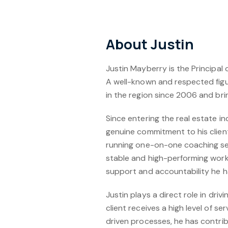
About Justin
Justin Mayberry is the Principal 
A well-known and respected figu
in the region since 2006 and bri
Since entering the real estate in
genuine commitment to his client
running one-on-one coaching ses
stable and high-performing workp
support and accountability he h
Justin plays a direct role in dr
client receives a high level of 
driven processes, he has contrib