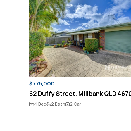
$775,000
62 Duffy Street, Millbank QLD 467
4 Bed
2 Bath
2 Car