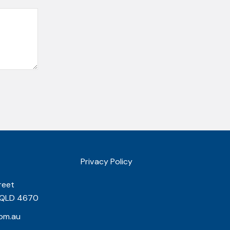
Privacy Policy
reet
 QLD 4670
om.au