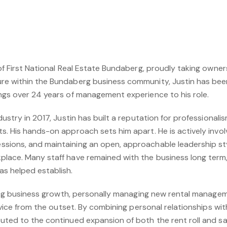
of First National Real Estate Bundaberg, proudly taking owners
re within the Bundaberg business community, Justin has bee
ngs over 24 years of management experience to his role.
dustry in 2017, Justin has built a reputation for professionali
s. His hands-on approach sets him apart. He is actively invol
sions, and maintaining an open, approachable leadership st
lace. Many staff have remained with the business long term, 
as helped establish.
iving business growth, personally managing new rental manage
service from the outset. By combining personal relationships 
uted to the continued expansion of both the rent roll and sal