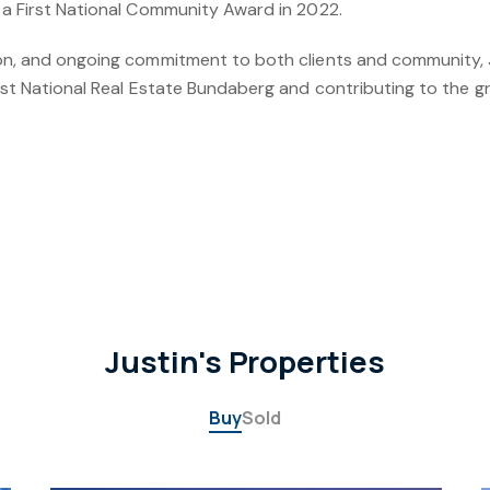
 a First National Community Award in 2022.
ion, and ongoing commitment to both clients and community, J
irst National Real Estate Bundaberg and contributing to the g
Justin's Properties
Buy
Sold