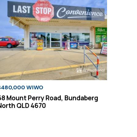
$480,000 WIWO
68 Mount Perry Road, Bundaberg
North QLD 4670