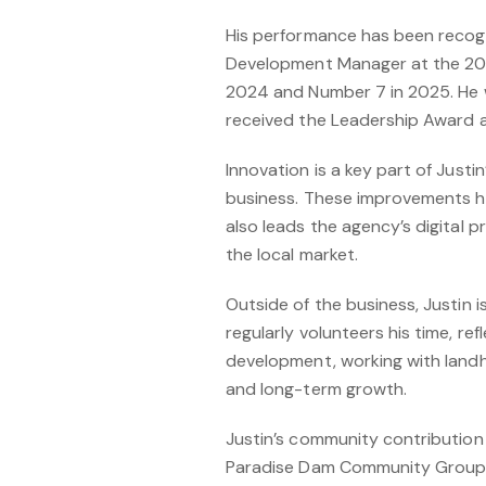
His performance has been recogni
Development Manager at the 202
2024 and Number 7 in 2025. He w
received the Leadership Award at
Innovation is a key part of Just
business. These improvements ha
also leads the agency’s digital 
the local market.
Outside of the business, Justin 
regularly volunteers his time, ref
development, working with landh
and long-term growth.
Justin’s community contribution i
Paradise Dam Community Group, wh