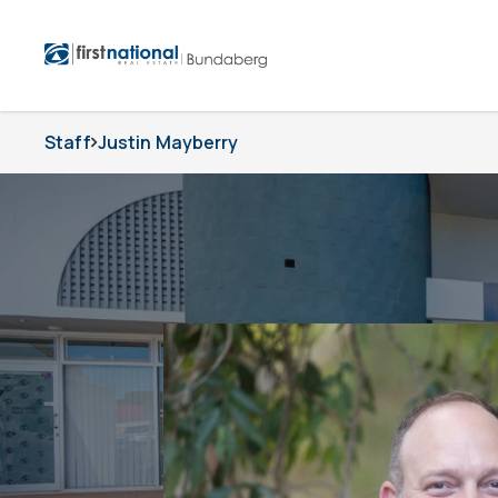
Staff
Justin Mayberry