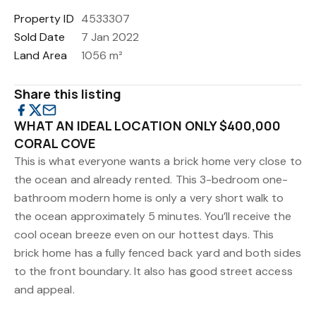
Property ID
4533307
Sold Date
7 Jan 2022
Land Area
1056 m²
Share this listing
WHAT AN IDEAL LOCATION ONLY $400,000
CORAL COVE
This is what everyone wants a brick home very close to
the ocean and already rented. This 3-bedroom one-
bathroom modern home is only a very short walk to
the ocean approximately 5 minutes. You’ll receive the
cool ocean breeze even on our hottest days. This
brick home has a fully fenced back yard and both sides
to the front boundary. It also has good street access
and appeal.