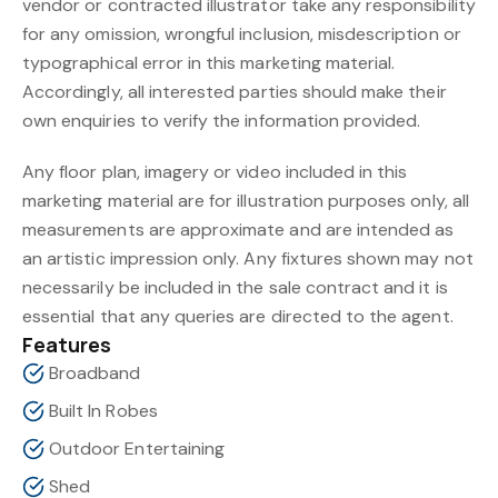
vendor or contracted illustrator take any responsibility
for any omission, wrongful inclusion, misdescription or
typographical error in this marketing material.
Accordingly, all interested parties should make their
own enquiries to verify the information provided.
Any floor plan, imagery or video included in this
marketing material are for illustration purposes only, all
measurements are approximate and are intended as
an artistic impression only. Any fixtures shown may not
necessarily be included in the sale contract and it is
essential that any queries are directed to the agent.
Features
Broadband
Built In Robes
Outdoor Entertaining
Shed