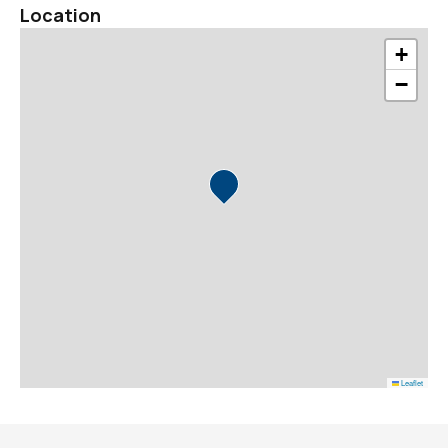
Location
+
−
Leaflet