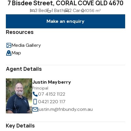
7 Bisdee Street, CORAL COVE QLD 4670
3 Bed
1 Bath
2 Car
1056 m²
Make an enquiry
Resources
Media Gallery
Map
Agent Details
Justin Mayberry
Principal
07 4152 1122
0421 220 117
justin.m@fnbundy.com.au
Key Details