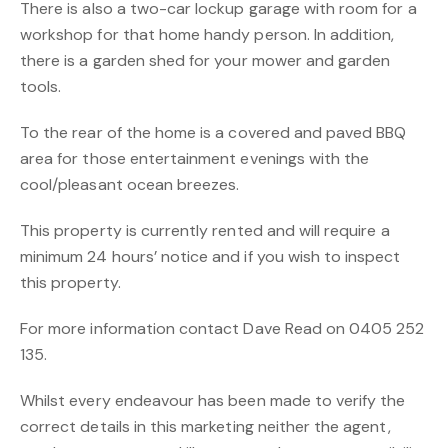
There is also a two-car lockup garage with room for a
workshop for that home handy person. In addition,
there is a garden shed for your mower and garden
tools.
To the rear of the home is a covered and paved BBQ
area for those entertainment evenings with the
cool/pleasant ocean breezes.
This property is currently rented and will require a
minimum 24 hours’ notice and if you wish to inspect
this property.
For more information contact Dave Read on 0405 252
135.
Whilst every endeavour has been made to verify the
correct details in this marketing neither the agent,