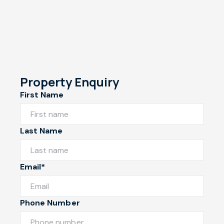
Property Enquiry
First Name
Last Name
Email*
Phone Number