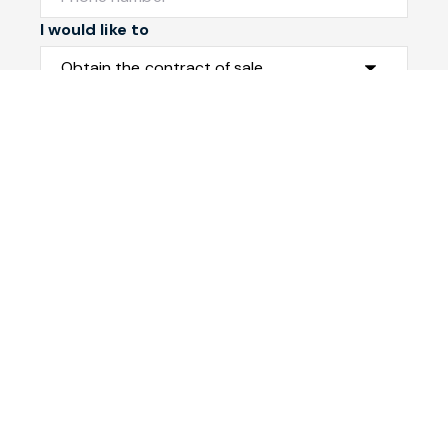
I would like to
Message
Submit