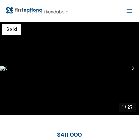
Sold
1
/
27
$411,000