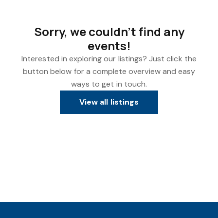
Sorry, we couldn't find any
events!
Interested in exploring our listings? Just click the
button below for a complete overview and easy
ways to get in touch.
View all listings