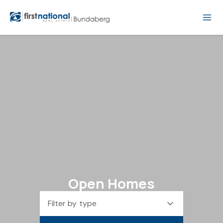
Open Homes
Filter by type